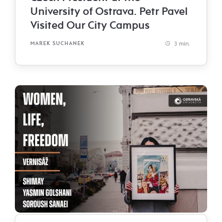
University of Ostrava. Petr Pavel
Visited Our City Campus
3 min.
MAREK SUCHANEK