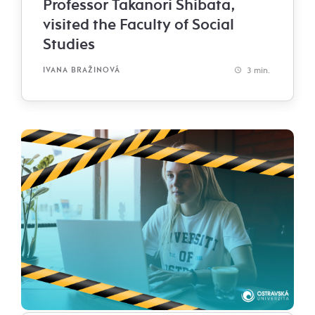
Professor Takanori Shibata,
visited the Faculty of Social
Studies
3 min.
IVANA BRAŽINOVÁ