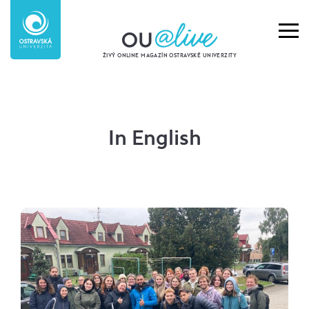
ŽIVÝ ONLINE MAGAZÍN OSTRAVSKÉ UNIVERZITY
In English