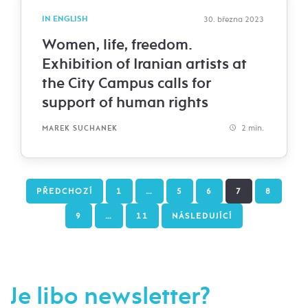
IN ENGLISH
30. března 2023
Women, life, freedom.
Exhibition of Iranian artists at
the City Campus calls for
support of human rights
2 min.
MAREK SUCHANEK
PŘEDCHOZÍ
1
…
5
6
7
8
9
…
11
NÁSLEDUJÍCÍ
Je libo newsletter?