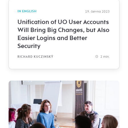
IN ENGLISH
19. června 2023
Unification of UO User Accounts
Will Bring Big Changes, but Also
Easier Logins and Better
Security
2 min.
RICHARD KUCZINSKÝ