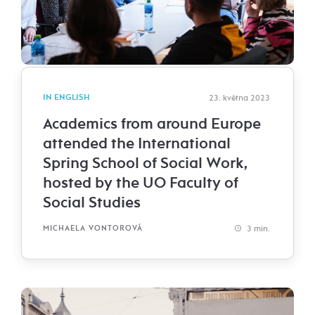
IN ENGLISH
23. května 2023
Academics from around Europe
attended the International
Spring School of Social Work,
hosted by the UO Faculty of
Social Studies
3 min.
MICHAELA VONTOROVÁ