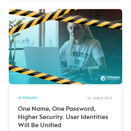
IN ENGLISH
21. dubna 2023
One Name, One Password,
Higher Security. User Identities
Will Be Unified