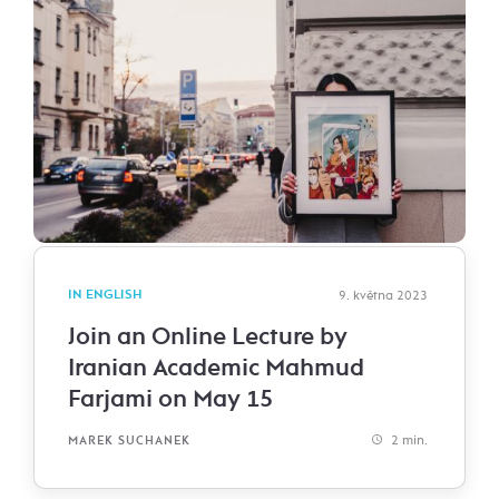
IN ENGLISH
9. května 2023
Join an Online Lecture by
Iranian Academic Mahmud
Farjami on May 15
2 min.
MAREK SUCHANEK