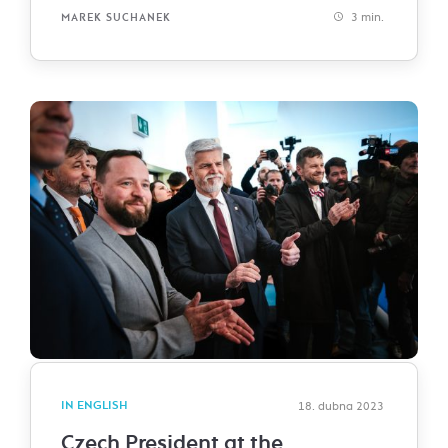
3 min.
MAREK SUCHANEK
IN ENGLISH
18. dubna 2023
Czech President at the