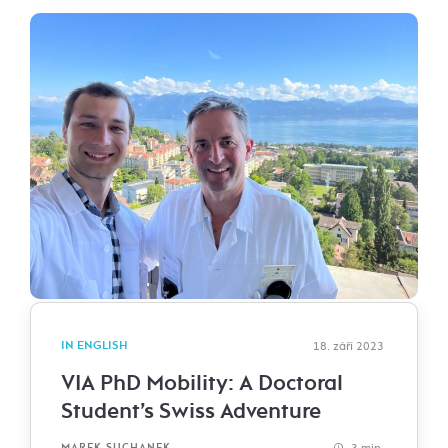
IN ENGLISH
18. září 2023
VIA PhD Mobility: A Doctoral
Student’s Swiss Adventure
3 min.
MAREK SUCHANEK