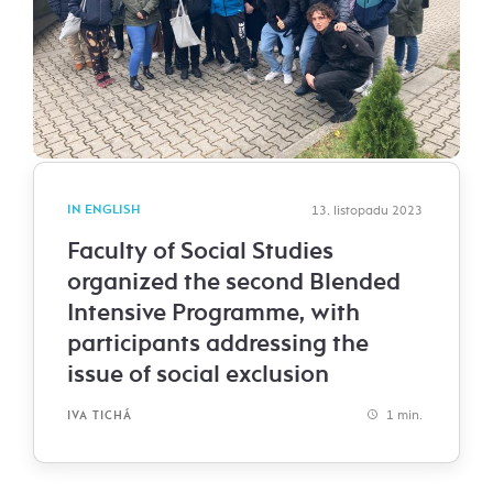
IN ENGLISH
13. listopadu 2023
Faculty of Social Studies
organized the second Blended
Intensive Programme, with
participants addressing the
issue of social exclusion
1 min.
IVA TICHÁ