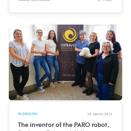
IN ENGLISH
29. června 2023
The inventor of the PARO robot,